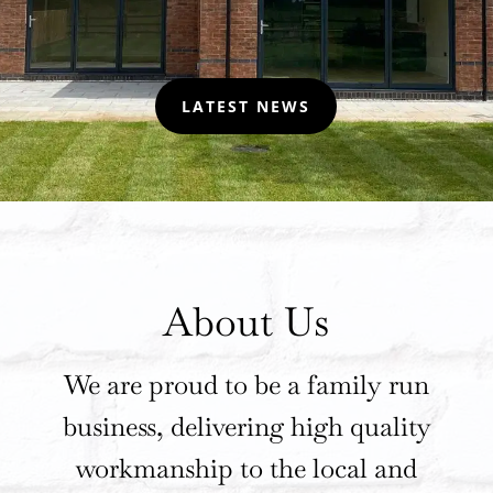
LATEST NEWS
About Us
We are proud to be a family run
business, delivering high quality
workmanship to the local and