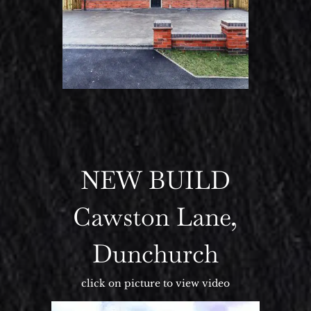
NEW BUILD
Cawston Lane,
Dunchurch
click on picture to view video