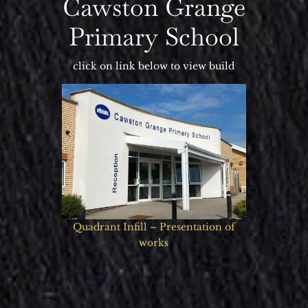
Cawston Grange
Primary School
click on link below to view build
Quadrant Infill – Presentation of
works