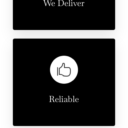
We Deliver

Reliable