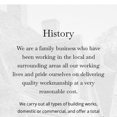
History
We are a family business who have
been working in the local and
surrounding areas all our working
lives and pride ourselves on delivering
quality workmanship at a very
reasonable cost.
We carry out all types of building works,
domestic or commercial, and offer a total