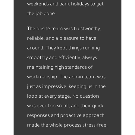
weekends and bank holidays to get
the job done.
The onsite team was trustworthy,
reliable, and a pleasure to have
around. They kept things running
smoothly and efficiently, always
maintaining high standards of
workmanship. The admin team was
just as impressive, keeping us in the
loop at every stage. No question
was ever too small, and their quick
responses and proactive approach
made the whole process stress-free.