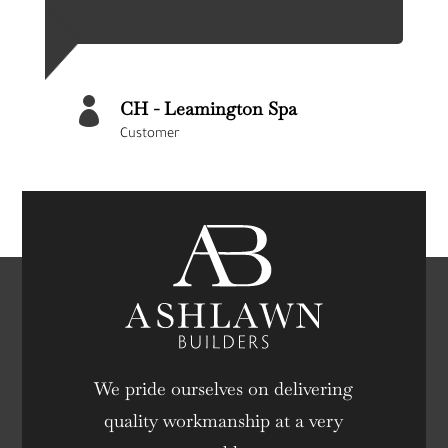

CH - Leamington Spa
Customer
We pride ourselves on delivering
quality workmanship at a very