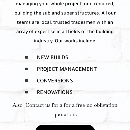
managing your whole project, or if required,
building the sub and super structures. All our
teams are local, trusted tradesmen with an
array of expertise in all fields of the building
industry. Our works include:
^
NEW BUILDS
^
PROJECT MANAGEMENT
^
CONVERSIONS
^
RENOVATIONS
Also Contact us for a for a free no obligation
quotation: