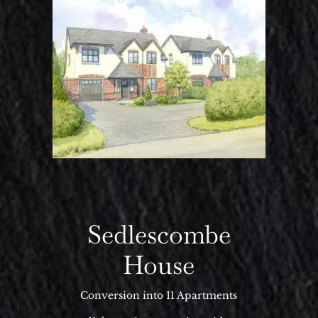
Sedlescombe
House
Conversion into 11 Apartments