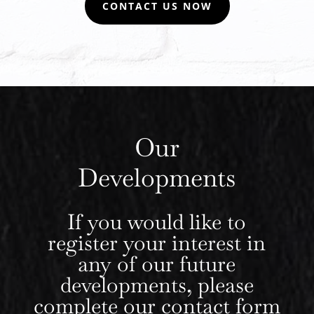
CONTACT US NOW
Our
Developments
If you would like to
register your interest in
any of our future
developments, please
complete our
contact form