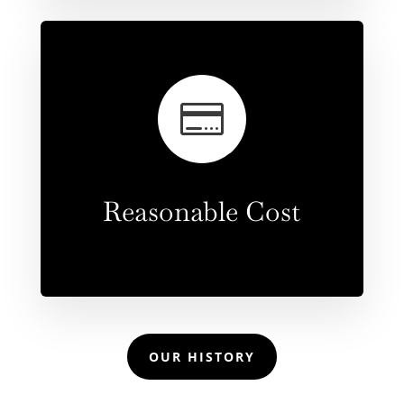

Reasonable Cost
OUR HISTORY