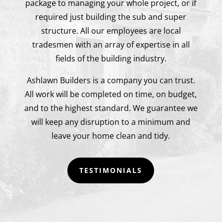
package to managing your whole project, or if
required just building the sub and super
structure. All our employees are local
tradesmen with an array of expertise in all
fields of the building industry.
Ashlawn Builders is a company you can trust.
All work will be completed on time, on budget,
and to the highest standard. We guarantee we
will keep any disruption to a minimum and
leave your home clean and tidy.
TESTIMONIALS