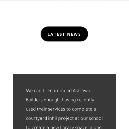
LATEST NEWS
We can’t recommend Ashlawn
Builders enough, having recently
used their services to complete a
courtyard infill project at our school
to create a new library space, along