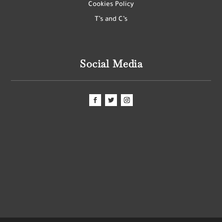
Cookies Policy
T’s and C’s
Social Media