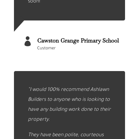
soon!

Cawston Grange Primary School
Customer
“I would 100% recommend Ashlawn
Builders to anyone who is looking to
have any building work done to their
property.
They have been polite, courteous