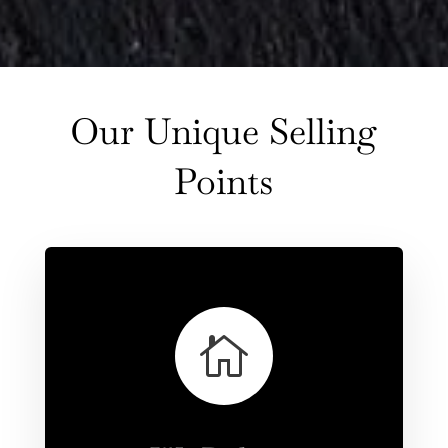
Our Unique Selling
Points
