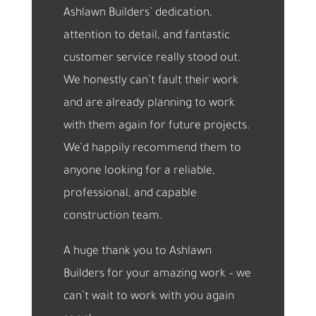
Ashlawn Builders’ dedication,
attention to detail, and fantastic
customer service really stood out.
We honestly can’t fault their work
and are already planning to work
with them again for future projects.
We’d happily recommend them to
anyone looking for a reliable,
professional, and capable
construction team.
A huge thank you to Ashlawn
Builders for your amazing work – we
can’t wait to work with you again