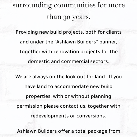
surrounding communities for more
than 30 years.
Providing new build projects, both for clients
and under the “Ashlawn Builders” banner,
together with renovation projects for the
domestic and commercial sectors.
We are always on the look-out for land. If you
have land to accommodate new build
properties, with or without planning
permission please contact us, together with
redevelopments or conversions.
Ashlawn Builders offer a total package from