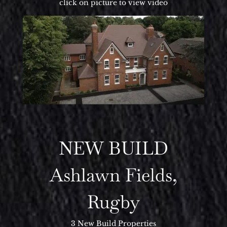
click on picture to view video
NEW BUILD
Ashlawn Fields,
Rugby
3 New Build Properties