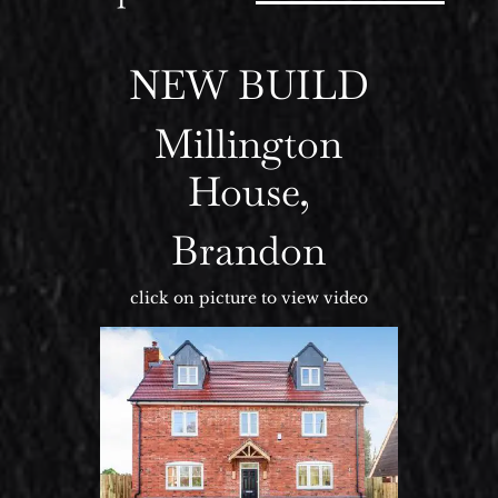
NEW BUILD
Millington
House,
Brandon
click on picture to view video