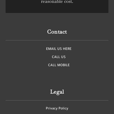
reasonable cost.
Contact
EMAIL US HERE
CALL US
CALL MOBILE
Legal
Privacy Policy