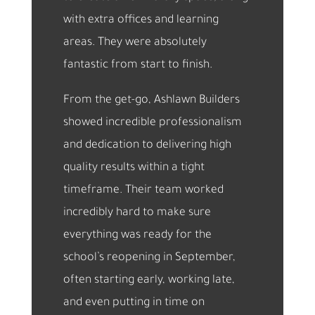
with extra offices and learning
areas. They were absolutely
fantastic from start to finish.
From the get-go, Ashlawn Builders
showed incredible professionalism
and dedication to delivering high
quality results within a tight
timeframe. Their team worked
incredibly hard to make sure
everything was ready for the
school’s reopening in September,
often starting early, working late,
and even putting in time on