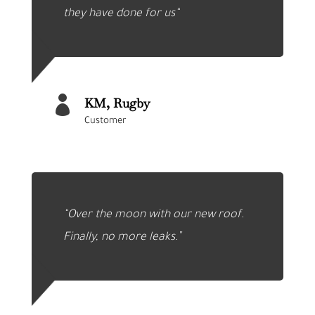
they have done for us
“

KM, Rugby
Customer
“Over the moon with our new roof.
Finally, no more leaks.”