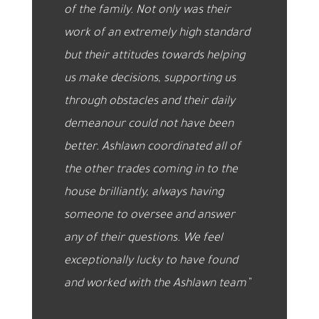
of the family. Not only was their
work of an extremely high standard
but their attitudes towards helping
us make decisions, supporting us
through obstacles and their daily
demeanour could not have been
better. Ashlawn coordinated all of
the other trades coming in to the
house brilliantly, always having
someone to oversee and answer
any of their questions. We feel
exceptionally lucky to have found
and worked with the Ashlawn team”