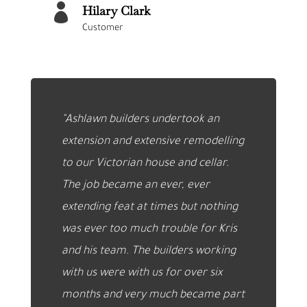

Hilary Clark
Customer
“Ashlawn builders undertook an
extension and extensive remodelling
to our Victorian house and cellar.
The job became an ever, ever
extending feat at times but nothing
was ever too much trouble for Kris
and his team. The builders working
with us were with us for over six
months and very much became part