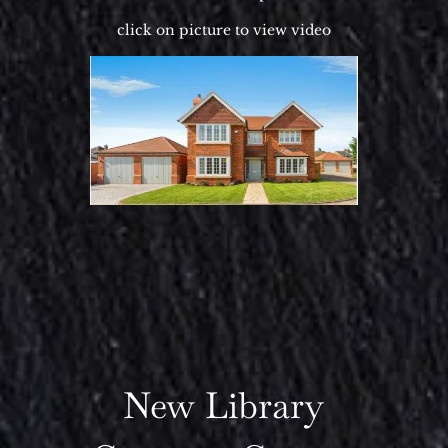
click on picture to view video
New Library