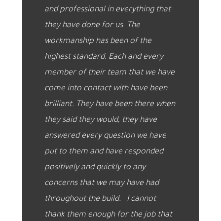
and professional in everything that
they have done for us. The
workmanship has been of the
highest standard. Each and every
member of their team that we have
come into contact with have been
brilliant. They have been there when
they said they would, they have
answered every question we have
put to them and have responded
positively and quickly to any
concerns that we may have had
throughout the build. I c
annot
thank them enough for the job that