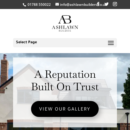
01788 550022
info@ashlawnbuilders.co.uk
Select Page
A Reputation
Built On Trust
VIEW OUR GALLERY