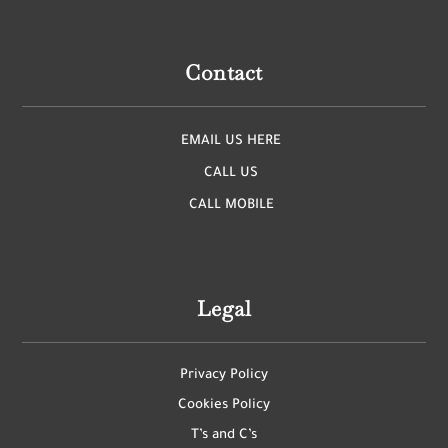
Contact
EMAIL US HERE
CALL US
CALL MOBILE
Legal
Privacy Policy
Cookies Policy
T’s and C’s